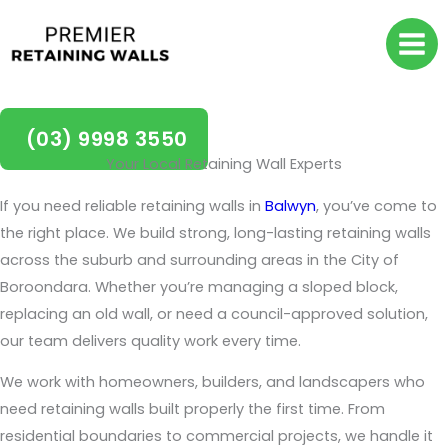
Skip
to
content
Retaining Walls Balwyn
(03) 9998 3550
Your Local Retaining Wall Experts
If you need reliable retaining walls in
Balwyn
, you’ve come to
the right place. We build strong, long-lasting retaining walls
across the suburb and surrounding areas in the City of
Boroondara. Whether you’re managing a sloped block,
replacing an old wall, or need a council-approved solution,
our team delivers quality work every time.
We work with homeowners, builders, and landscapers who
need retaining walls built properly the first time. From
residential boundaries to commercial projects, we handle it