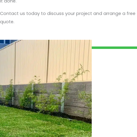
it done.
Contact us today to discuss your project and arrange a free
quote.