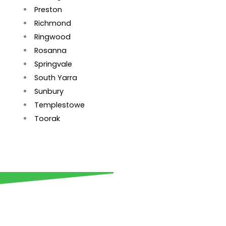
Preston
Richmond
Ringwood
Rosanna
Springvale
South Yarra
Sunbury
Templestowe
Toorak
Get your retaining wall