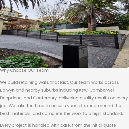
Why Choose Our Team
We build retaining walls that last. Our team works across
Balwyn and nearby suburbs including Kew, Camberwell,
Deepdene, and Canterbury, delivering quality results on every
job. We take the time to assess your site, recommend the
best materials, and complete the work to a high standard.
Every project is handled with care, from the initial quote