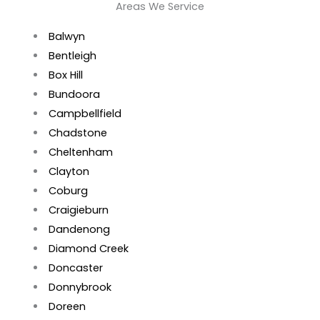
Areas We Service
Balwyn
Bentleigh
Box Hill
Bundoora
Campbellfield
Chadstone
Cheltenham
Clayton
Coburg
Craigieburn
Dandenong
Diamond Creek
Doncaster
Donnybrook
Doreen