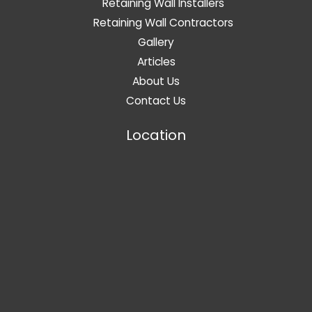
Retaining Wall Installers
Retaining Wall Contractors
Gallery
Articles
About Us
Contact Us
Location