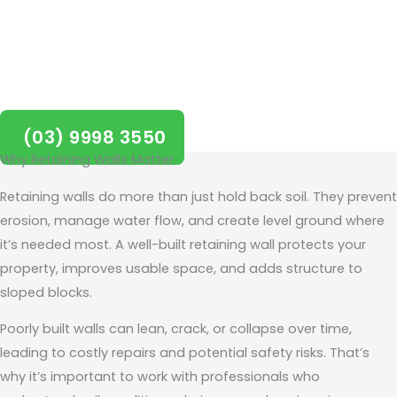
project started in Balwyn
today!
(03) 9998 3550
Why Retaining Walls Matter
Retaining walls do more than just hold back soil. They prevent
erosion, manage water flow, and create level ground where
it’s needed most. A well-built retaining wall protects your
property, improves usable space, and adds structure to
sloped blocks.
Poorly built walls can lean, crack, or collapse over time,
leading to costly repairs and potential safety risks. That’s
why it’s important to work with professionals who