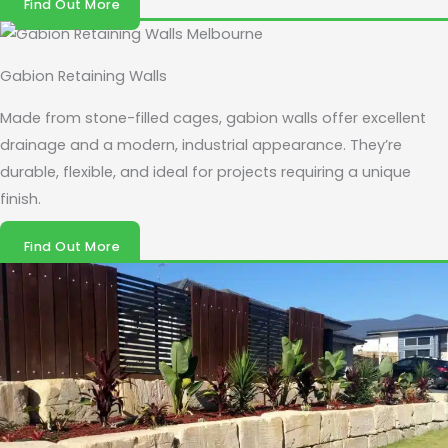
Find Out More
Gabion Retaining Walls
Made from stone-filled cages, gabion walls offer excellent
drainage and a modern, industrial appearance. They’re
durable, flexible, and ideal for projects requiring a unique
finish.
Find Out More