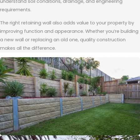
understand soil conditions, drainage, and engineering
requirements.
The right retaining wall also adds value to your property by
improving function and appearance. Whether you’re building
a new wall or replacing an old one, quality construction
makes all the difference.