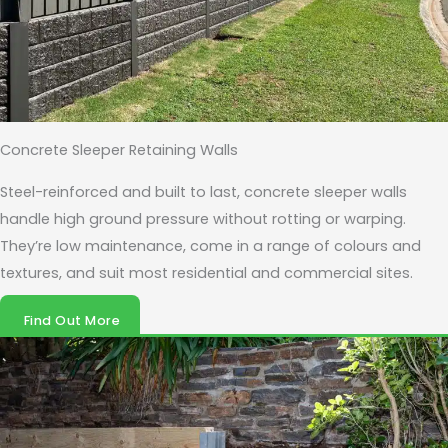
Concrete Sleeper Retaining Walls
Steel-reinforced and built to last, concrete sleeper walls
handle high ground pressure without rotting or warping.
They’re low maintenance, come in a range of colours and
textures, and suit most residential and commercial sites.
Find Out More