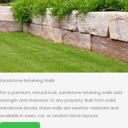
Sandstone Retaining Walls
For a premium, natural look, sandstone retaining walls add
strength and character to any property. Built from solid
sandstone blocks, these walls are weather-resistant and
available in sawn, cut, or random block layouts.