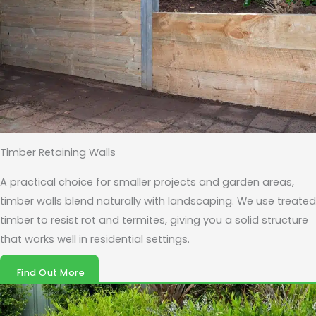
Timber Retaining Walls
A practical choice for smaller projects and garden areas,
timber walls blend naturally with landscaping. We use treated
timber to resist rot and termites, giving you a solid structure
that works well in residential settings.
Find Out More