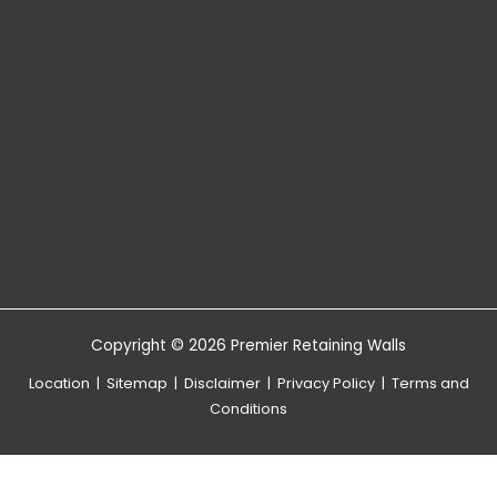
Copyright © 2026 Premier Retaining Walls
Location
|
Sitemap
|
Disclaimer
|
Privacy Policy
|
Terms and
Conditions