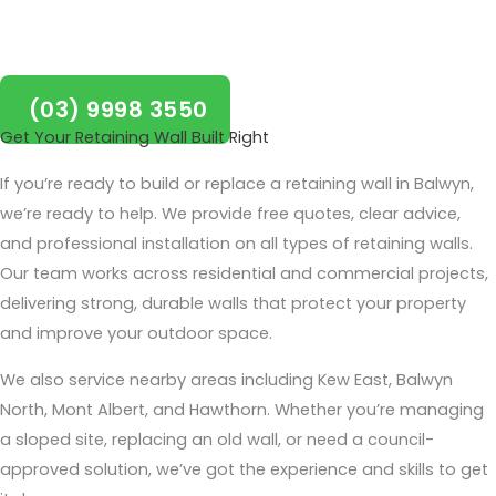
Boroondara!
(03) 9998 3550
Get Your Retaining Wall Built Right
If you’re ready to build or replace a retaining wall in Balwyn,
we’re ready to help. We provide free quotes, clear advice,
and professional installation on all types of retaining walls.
Our team works across residential and commercial projects,
delivering strong, durable walls that protect your property
and improve your outdoor space.
We also service nearby areas including Kew East, Balwyn
North, Mont Albert, and Hawthorn. Whether you’re managing
a sloped site, replacing an old wall, or need a council-
approved solution, we’ve got the experience and skills to get