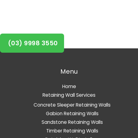
project started in Balwyn
today!
(03) 9998 3550
Menu
Home
Retaining Wall Services
Concrete Sleeper Retaining Walls
Gabion Retaining Walls
Sandstone Retaining Walls
Timber Retaining Walls