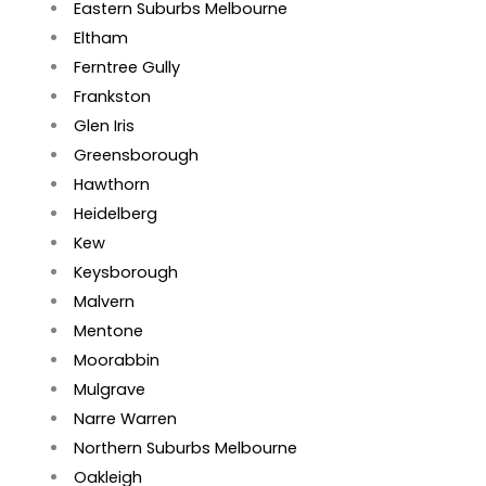
Eastern Suburbs Melbourne
Eltham
Ferntree Gully
Frankston
Glen Iris
Greensborough
Hawthorn
Heidelberg
Kew
Keysborough
Malvern
Mentone
Moorabbin
Mulgrave
Narre Warren
Northern Suburbs Melbourne
Oakleigh