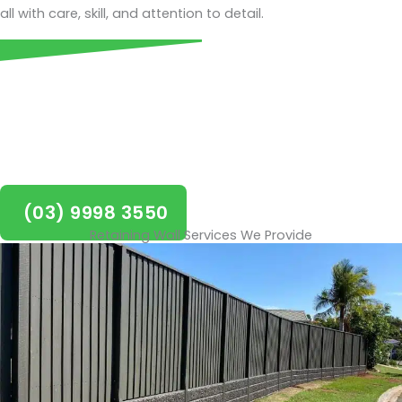
all with care, skill, and attention to detail.
Call today for a FREE quote on
retaining walls in Balwyn!
(03) 9998 3550
Retaining Wall Services We Provide