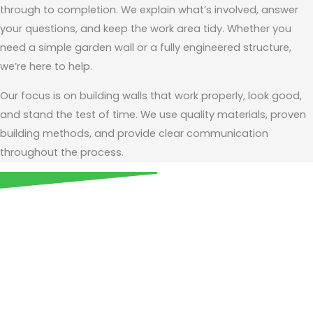
through to completion. We explain what’s involved, answer
your questions, and keep the work area tidy. Whether you
need a simple garden wall or a fully engineered structure,
we’re here to help.
Our focus is on building walls that work properly, look good,
and stand the test of time. We use quality materials, proven
building methods, and provide clear communication
throughout the process.
Call us today for expert
retaining wall services
across Balwyn and the City of