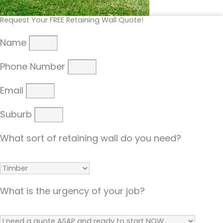
Request Your FREE Retaining Wall Quote!
Name
Phone Number
Email
Suburb
What sort of retaining wall do you need?
What is the urgency of your job?