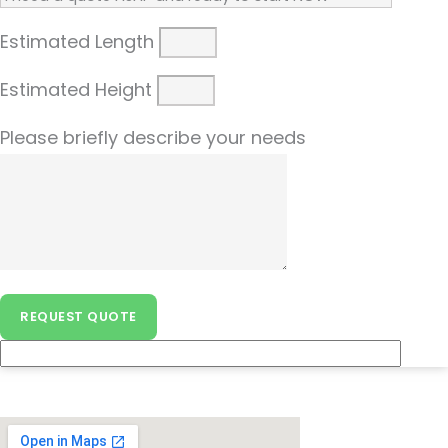
Estimated Length
Estimated Height
Please briefly describe your needs
REQUEST QUOTE