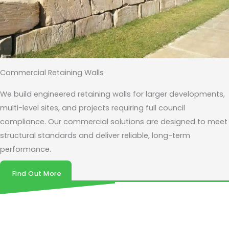
Commercial Retaining Walls
We build engineered retaining walls for larger developments,
multi-level sites, and projects requiring full council
compliance. Our commercial solutions are designed to meet
structural standards and deliver reliable, long-term
performance.
Find Out More
Get your retaining wall