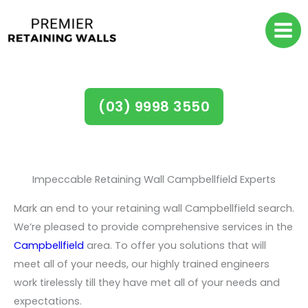
Skip
to
content
Retaining Walls Campbellfield
(03) 9998 3550
Impeccable Retaining Wall Campbellfield Experts
Mark an end to your retaining wall Campbellfield search.
We’re pleased to provide comprehensive services in the
Campbellfield
area. To offer you solutions that will
meet all of your needs, our highly trained engineers
work tirelessly till they have met all of your needs and
expectations.