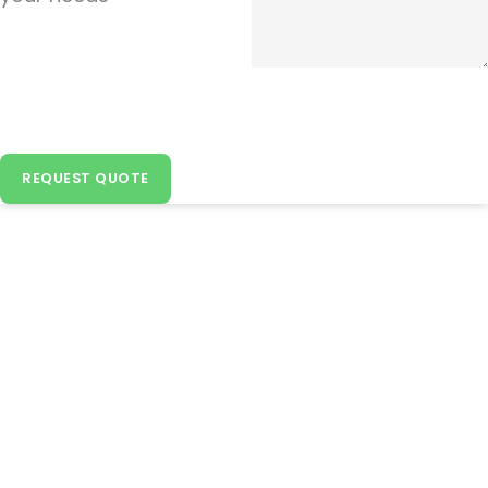
REQUEST QUOTE