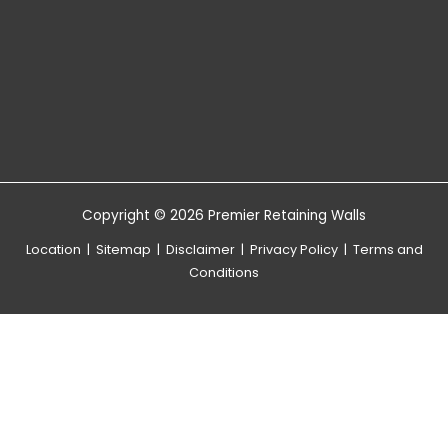
Copyright © 2026 Premier Retaining Walls
Location
|
Sitemap
|
Disclaimer
|
Privacy Policy
|
Terms and
Conditions