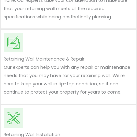
none. Our experts take your consideration to make sure
that your retaining wall meets all the required
specifications while being aesthetically pleasing.
Retaining Wall Maintenance & Repair
Our experts can help you with any repair or maintenance
needs that you may have for your retaining wall. We're
here to keep your wall in tip-top condition, so it can
continue to protect your property for years to come.
Retaining Wall Installation