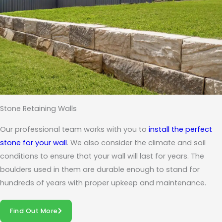
Stone Retaining Walls
Our professional team works with you to
install the perfect
stone for your wall
. We also consider the climate and soil
conditions to ensure that your wall will last for years. The
boulders used in them are durable enough to stand for
hundreds of years with proper upkeep and maintenance.
Find Out More