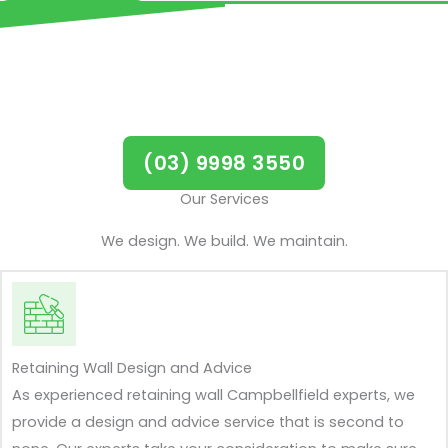
Call us now for all retaining
walls in Campbellfield
(03) 9998 3550
Our Services
We design. We build. We maintain.
Retaining Wall Design and Advice
As experienced retaining wall Campbellfield experts, we
provide a design and advice service that is second to