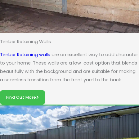
Timber Retaining Walls
Timber Retaining walls
are an excellent way to add character
to your home. These walls are a low-cost option that blends
beautifully with the background and are suitable for making
a seamless transition from the front yard to the back.
Find Out More