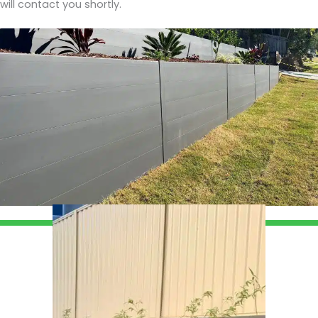
will contact you shortly.