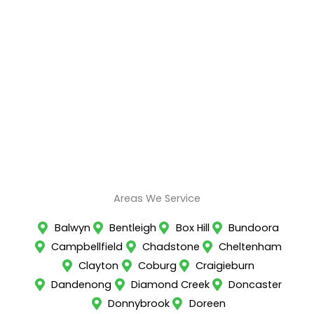
Areas We Service
Balwyn
Bentleigh
Box Hill
Bundoora
Campbellfield
Chadstone
Cheltenham
Clayton
Coburg
Craigieburn
Dandenong
Diamond Creek
Doncaster
Donnybrook
Doreen