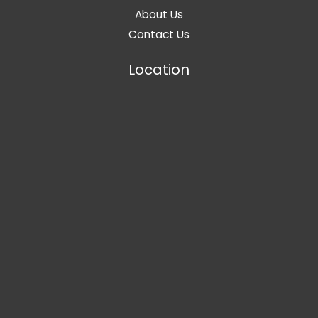
About Us
Contact Us
Location