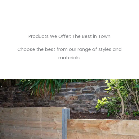
Products We Offer: The Best in Town
Choose the best from our range of styles and
materials.