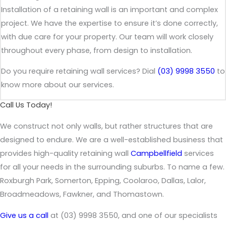
Installation of a retaining wall is an important and complex
project. We have the expertise to ensure it’s done correctly,
with due care for your property. Our team will work closely
throughout every phase, from design to installation.
Do you require retaining wall services? Dial
(03) 9998 3550
to
know more about our services.
Call Us Today!
We construct not only walls, but rather structures that are
designed to endure. We are a well-established business that
provides high-quality retaining wall
Campbellfield
services
for all your needs in the surrounding suburbs. To name a few.
Roxburgh Park, Somerton, Epping, Coolaroo, Dallas, Lalor,
Broadmeadows, Fawkner, and Thomastown.
Give us a call
at (03) 9998 3550, and one of our specialists