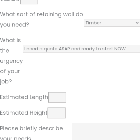
What sort of retaining wall do
you need?
What is
the
urgency
of your
job?
Estimated Length
Estimated Height
Please briefly describe
your needs