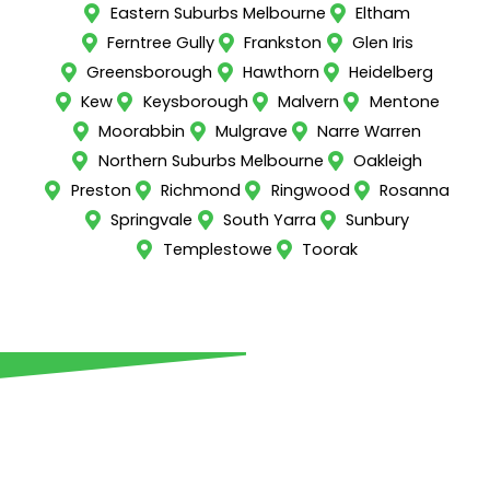
Eastern Suburbs Melbourne
Eltham
Ferntree Gully
Frankston
Glen Iris
Greensborough
Hawthorn
Heidelberg
Kew
Keysborough
Malvern
Mentone
Moorabbin
Mulgrave
Narre Warren
Northern Suburbs Melbourne
Oakleigh
Preston
Richmond
Ringwood
Rosanna
Springvale
South Yarra
Sunbury
Templestowe
Toorak
Call us now for all retaining
walls in Campbellfield