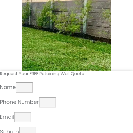
Request Your FREE Retaining Wall Quote!
Name
Phone Number
Email
Suburb