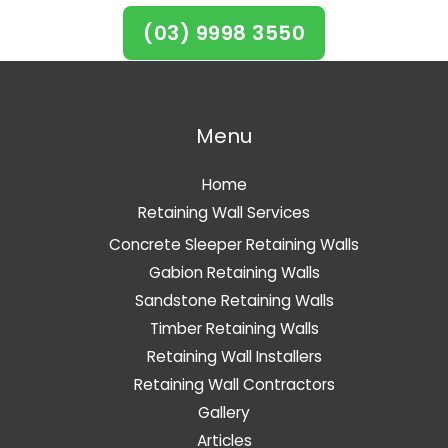
(03) 9998 3550
Menu
Home
Retaining Wall Services
Concrete Sleeper Retaining Walls
Gabion Retaining Walls
Sandstone Retaining Walls
Timber Retaining Walls
Retaining Wall Installers
Retaining Wall Contractors
Gallery
Articles