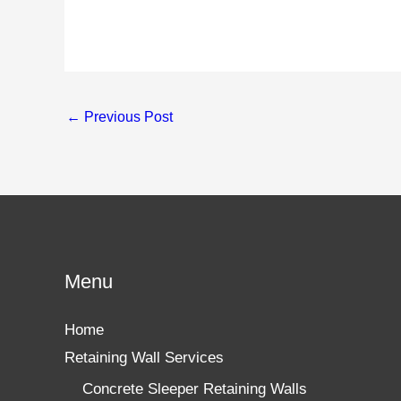
←
Previous Post
Menu
Home
Retaining Wall Services
Concrete Sleeper Retaining Walls