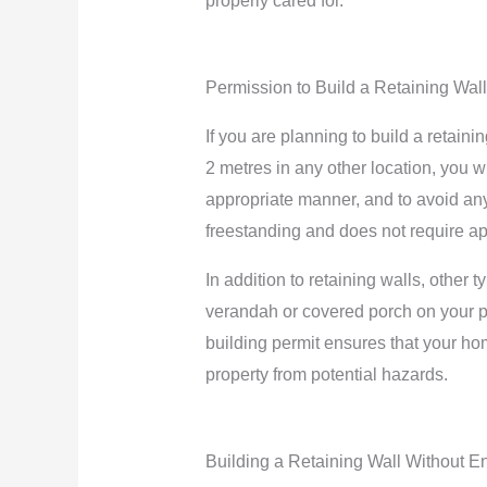
properly cared for.
Permission to Build a Retaining Wall
If you are planning to build a retaini
2 metres in any other location, you wi
appropriate manner, and to avoid any 
freestanding and does not require appro
In addition to retaining walls, other
verandah or covered porch on your pro
building permit ensures that your hom
property from potential hazards.
Building a Retaining Wall Without E