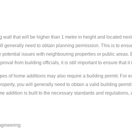
ng wall that will be higher than 1 metre in height and located nex
ll generally need to obtain planning permission. This is to ensure
potential issues with neighbouring properties or public areas. Ev
val from building officials, it is still important to ensure that i
 types of home additions may also require a building permit. For e
perty, you will generally need to obtain a valid building permit 
e addition is built to the necessary standards and regulations, 
ngineering