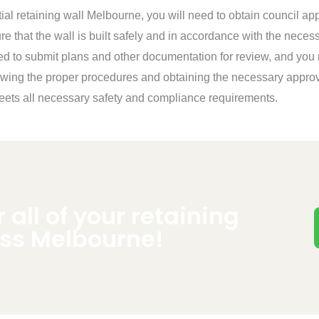
tial retaining wall Melbourne, you will need to obtain council app
e that the wall is built safely and in accordance with the neces
ed to submit plans and other documentation for review, and you
owing the proper procedures and obtaining the necessary approv
 meets all necessary safety and compliance requirements.
r all of your retaining
oss Melbourne!