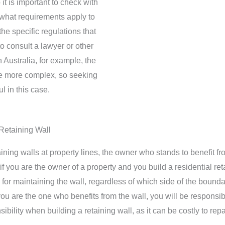
o it is important to check with
 what requirements apply to
the specific regulations that
to consult a lawyer or other
 Australia, for example, the
be more complex, so seeking
l in this case.
Retaining Wall
ning walls at property lines, the owner who stands to benefit fro
if you are the owner of a property and you build a residential r
 for maintaining the wall, regardless of which side of the boundary
ou are the one who benefits from the wall, you will be responsible
bility when building a retaining wall, as it can be costly to repai