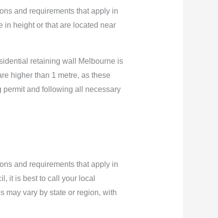
ations and requirements that apply in
e in height or that are located near
esidential retaining wall Melbourne is
 are higher than 1 metre, as these
ng permit and following all necessary
ations and requirements that apply in
 it is best to call your local
s may vary by state or region, with