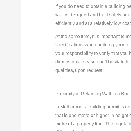
If you do need to obtain a building pe
wall is designed and built safely and
efficiently and at a relatively low co
At the same time, it is important to 
specifications when building your ret
your responsibility to verify that you
dimensions, please don’t hesitate to
qualities, upon request.
Proximity of Retaining Wall to a Bou
In Melbourne, a building permit is req
that is one metre or higher in height 
metre of a property line. The regulat