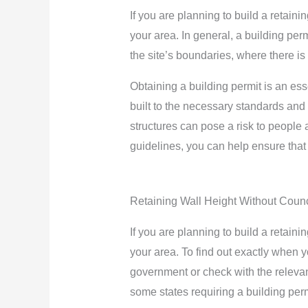
If you are planning to build a retaini
your area. In general, a building perm
the site’s boundaries, where there is
Obtaining a building permit is an esse
built to the necessary standards and r
structures can pose a risk to people a
guidelines, you can help ensure that 
Retaining Wall Height Without Counc
If you are planning to build a retaini
your area. To find out exactly when yo
government or check with the relevant
some states requiring a building permi