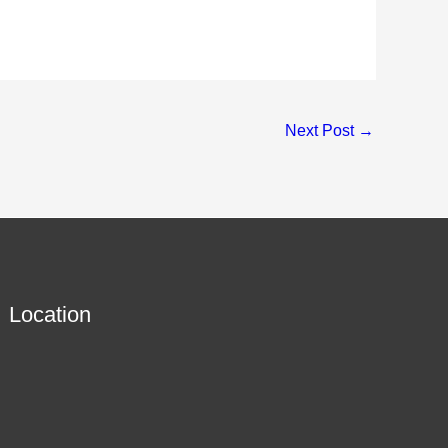
Next Post
→
Location