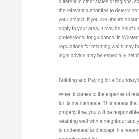
different in other states or regions, s
the relevant authorities to determine
your project. If you are unsure about 
apply in your area, it may be helpful 
professional for guidance. In Western
regulations for retaining walls may 
legal advice may be especially helpfu
Building and Paying for a Boundary 
When it comes to the expense of retai
for its maintenance. This means that 
property line, you will be responsible
retaining wall with a neighbour and y
to understand and accept this responsi