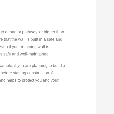
t to a road or pathway, or higher than
 that the wall is built in a safe and
en if your retaining wall is
t is safe and well-maintained.
xample, if you are planning to build a
before starting construction. A
and helps to protect you and your