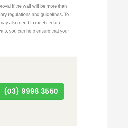
roval if the wall will be more than
sary regulations and guidelines. To
 may also need to meet certain
als, you can help ensure that your
(03) 9998 3550