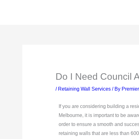
Skip
to
content
Do I Need Council A
/
Retaining Wall Services
/ By
Premier
If you are considering building a resi
Melbourne, it is important to be aware
order to ensure a smooth and success
retaining walls that are less than 60