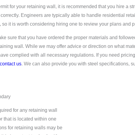
rmit for your retaining wall, it is recommended that you hire a st
 correctly. Engineers are typically able to handle residential ret
st, so it is worth considering hiring one to review your plans and p
make sure that you have ordered the proper materials and followe
aining wall. While we may offer advice or direction on what mater
 have complied with all necessary regulations. If you need pricing
contact us
. We can also provide you with steel specifications, 
ndary
uired for any retaining wall
or that is located within one
ions for retaining walls may be