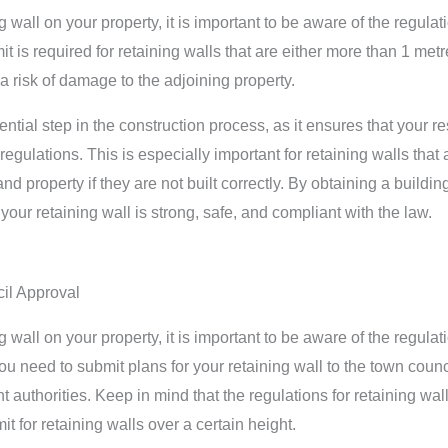
ng wall on your property, it is important to be aware of the regul
it is required for retaining walls that are either more than 1 metr
 a risk of damage to the adjoining property.
ntial step in the construction process, as it ensures that your r
egulations. This is especially important for retaining walls that
nd property if they are not built correctly. By obtaining a buildi
your retaining wall is strong, safe, and compliant with the law.
il Approval
ng wall on your property, it is important to be aware of the regul
u need to submit plans for your retaining wall to the town council,
 authorities. Keep in mind that the regulations for retaining wall
t for retaining walls over a certain height.