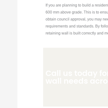
If you are planning to build a residen
600 mm above grade. This is to ensur
obtain council approval, you may ne
requirements and standards. By foll
retaining wall is built correctly and
Call us today fo
wall needs acr