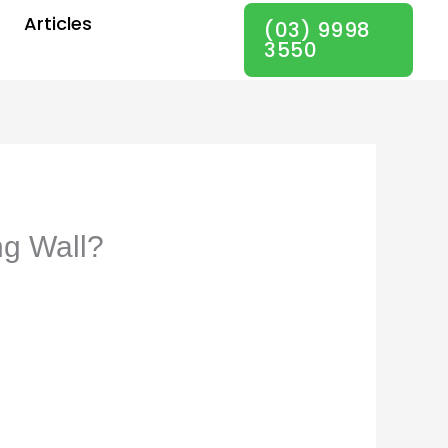
Articles
(03) 9998
3550
ng Wall?