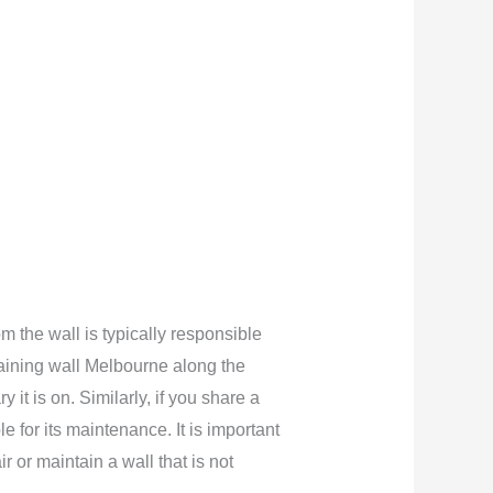
m the wall is typically responsible
etaining wall Melbourne along the
 it is on. Similarly, if you share a
 for its maintenance. It is important
r or maintain a wall that is not