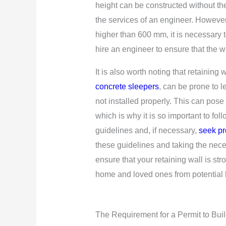
height can be constructed without th
the services of an engineer. However,
higher than 600 mm, it is necessary 
hire an engineer to ensure that the wal
It is also worth noting that retaining
concrete sleepers
, can be prone to l
not installed properly. This can pose 
which is why it is so important to foll
guidelines and, if necessary,
seek pr
these guidelines and taking the nec
ensure that your retaining wall is st
home and loved ones from potential 
The Requirement for a Permit to Buil