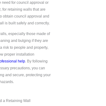
e need for council approval or
 for retaining walls that are
to obtain council approval and
l is built safely and correctly.
 walls, especially those made of
eaning and bulging if they are
a risk to people and property,
ow proper installation
ofessional help
. By following
essary precautions, you can
rong and secure, protecting your
hazards.
d a Retaining Wall