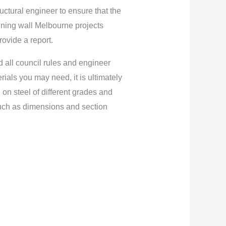
ructural engineer to ensure that the
aining wall Melbourne projects
rovide a report.
d all council rules and engineer
ials you may need, it is ultimately
 on steel of different grades and
such as dimensions and section