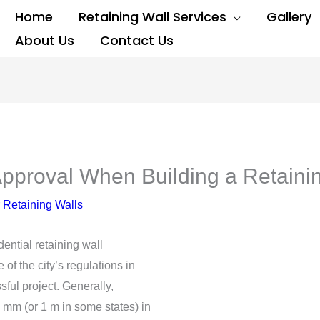
Home
Retaining Wall Services
Gallery
About Us
Contact Us
pproval When Building a Retaini
 Retaining Walls
dential retaining wall
 of the city’s regulations in
ful project. Generally,
0 mm (or 1 m in some states) in